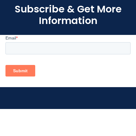
Subscribe & Get More
Information