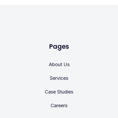
Pages
About Us
Services
Case Studies
Careers