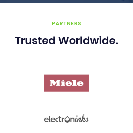
PARTNERS
Trusted Worldwide.