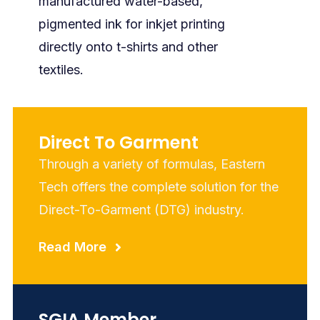
manufactured water-based,
pigmented ink for inkjet printing
directly onto t-shirts and other
textiles.
Direct To Garment
Through a variety of formulas, Eastern
Tech offers the complete solution for the
Direct-To-Garment (DTG) industry.
Read More
SGIA Member