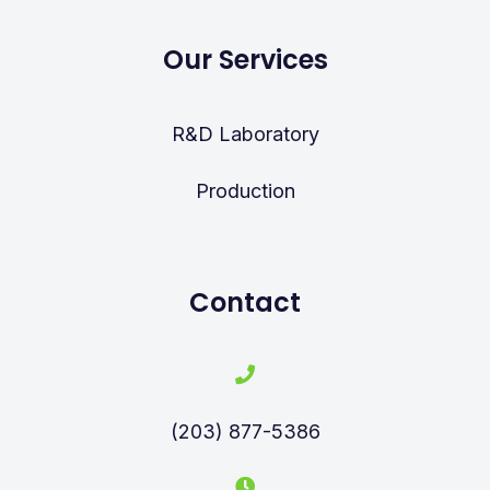
Our Services
R&D Laboratory
Production
Contact
(203) 877-5386