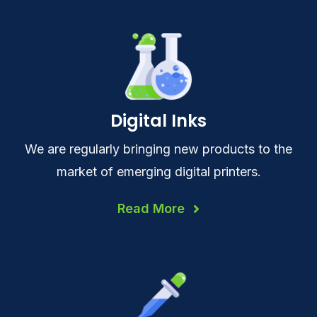
Digital Inks
We are regularly bringing new products to the
market of emerging digital printers.
Read More