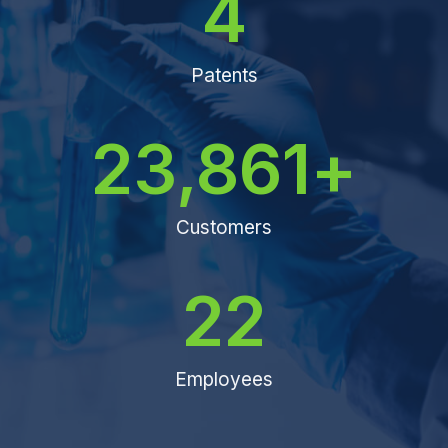
4
Patents
23,861
+
Customers
22
Employees