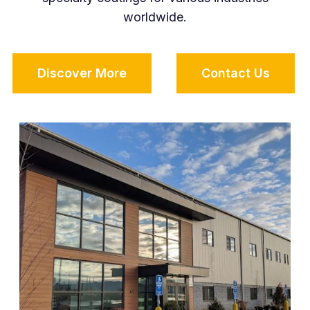
worldwide.
Discover More
Contact Us