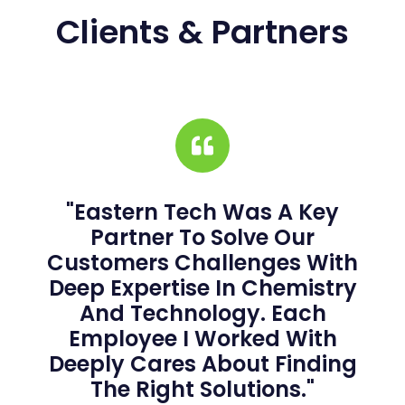
Clients & Partners
"Eastern Tech Was A Key
Partner To Solve Our
Customers Challenges With
Deep Expertise In Chemistry
And Technology. Each
Employee I Worked With
Deeply Cares About Finding
The Right Solutions."