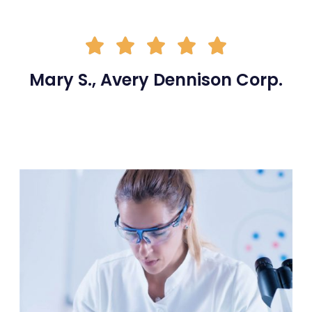





Mary S., Avery Dennison Corp.