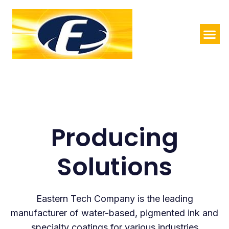
Producing
Solutions
Eastern Tech Company is the leading
manufacturer of water-based, pigmented ink and
specialty coatings for various industries