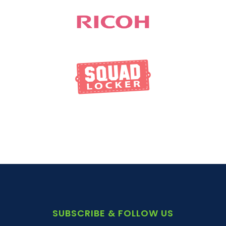
SUBSCRIBE & FOLLOW US