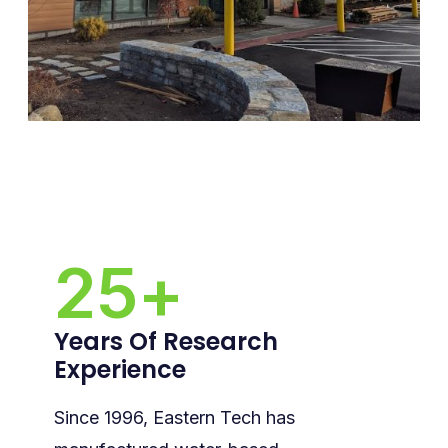
25
+
Years Of Research
Experience
Since 1996, Eastern Tech has