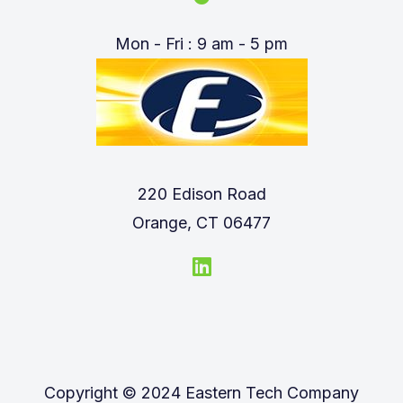
Mon - Fri : 9 am - 5 pm
220 Edison Road
Orange, CT 06477
Copyright © 2024 Eastern Tech Company