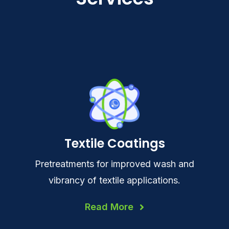
Textile Coatings
Pretreatments for improved wash and
vibrancy of textile applications.
Read More