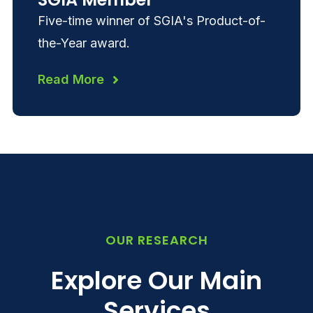
Five-time winner of SGIA's Product-of-
the-Year award.
Read More
OUR RESEARCH
Explore Our Main
Services