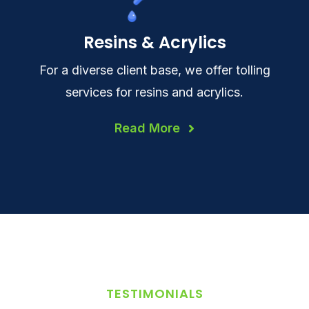
Resins & Acrylics
For a diverse client base, we offer tolling
services for resins and acrylics.
Read More
TESTIMONIALS