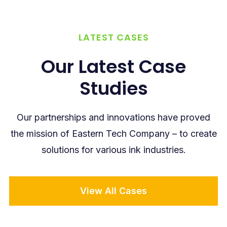
LATEST CASES
Our Latest Case
Studies
Our partnerships and innovations have proved
the mission of Eastern Tech Company – to create
solutions for various ink industries.
View All Cases