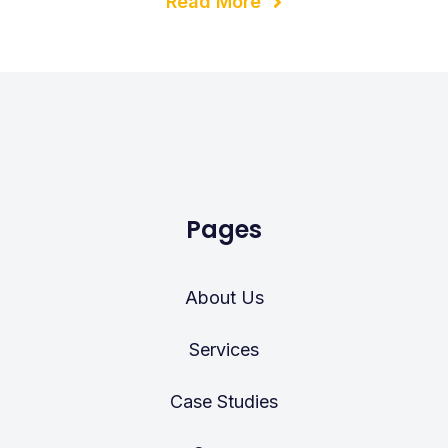
Read More
Pages
About Us
Services
Case Studies