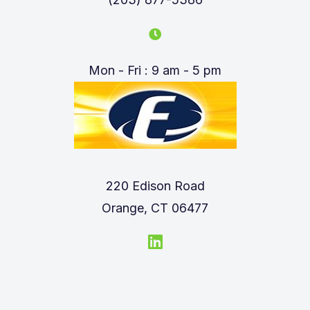
Mon - Fri : 9 am - 5 pm
220 Edison Road
Orange, CT 06477