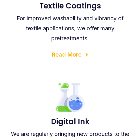
Textile Coatings
For improved washability and vibrancy of
textile applications, we offer many
pretreatments.
Read More
Digital Ink
We are regularly bringing new products to the