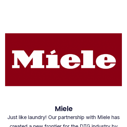
Miele
Just like laundry! Our partnership with Miele has
created a new frontier for the DTG industry by