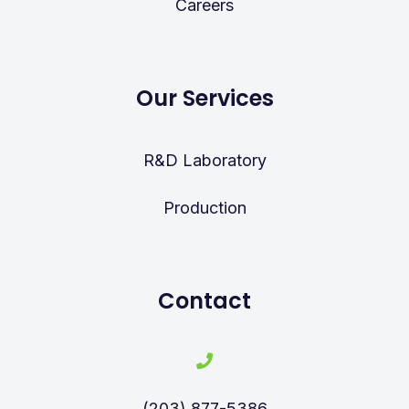
Careers
Our Services
R&D Laboratory
Production
Contact
(203) 877-5386