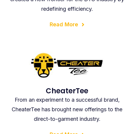
redefining efficiency.
Read More
CheaterTee
From an experiment to a successful brand,
CheaterTee has brought new offerings to the
direct-to-garment industry.