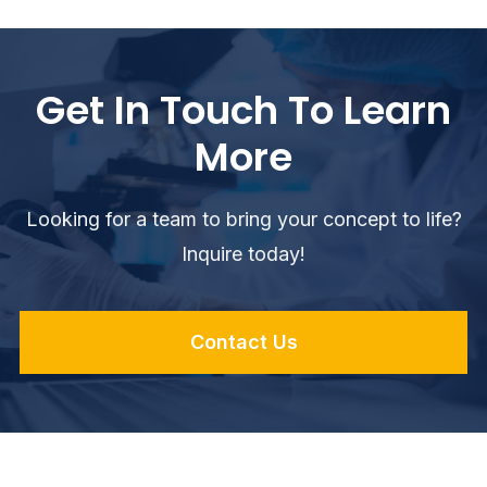
Get In Touch To Learn
More
Looking for a team to bring your concept to life?
Inquire today!
Contact Us