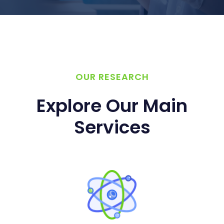
OUR RESEARCH
Explore Our Main
Services