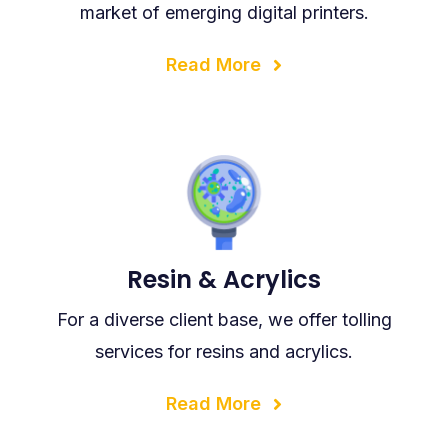
market of emerging digital printers.
Read More
Resin & Acrylics
For a diverse client base, we offer tolling
services for resins and acrylics.
Read More