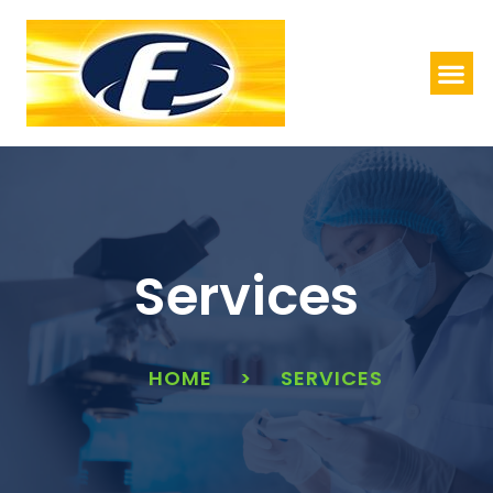
Services
HOME
>
SERVICES